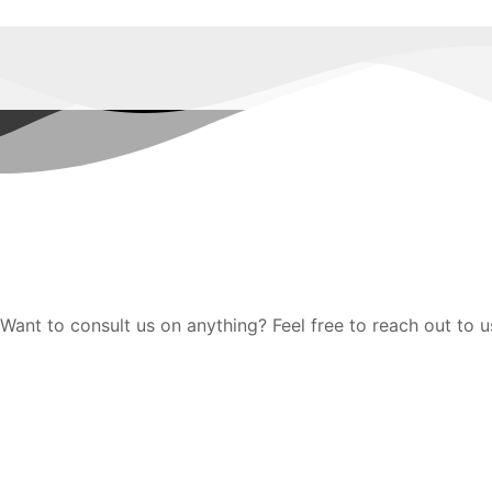
Want to consult us on anything? Feel free to reach out to u