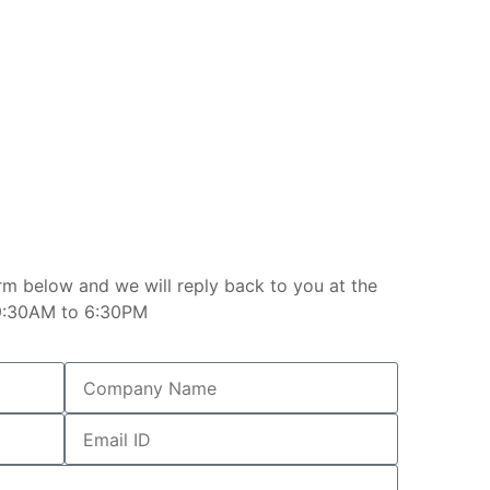
rm below and we will reply back to you at the
e 9:30AM to 6:30PM