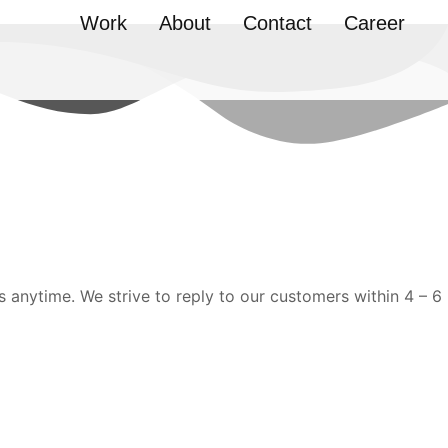
Work
About
Contact
Career
s anytime. We strive to reply to our customers within 4 – 6