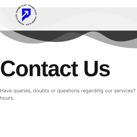
Contact Us
Have queries, doubts or questions regarding our services? 
hours.