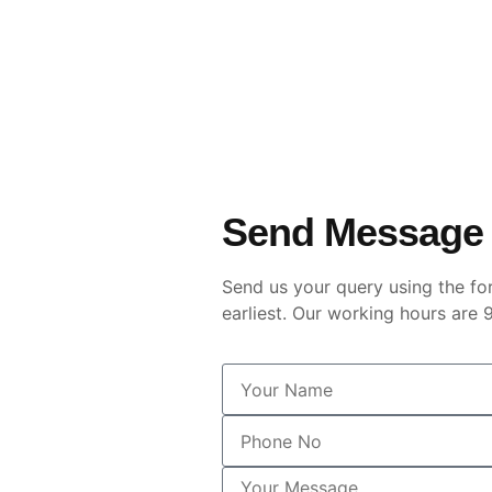
Send Message
Send us your query using the fo
earliest. Our working hours ar